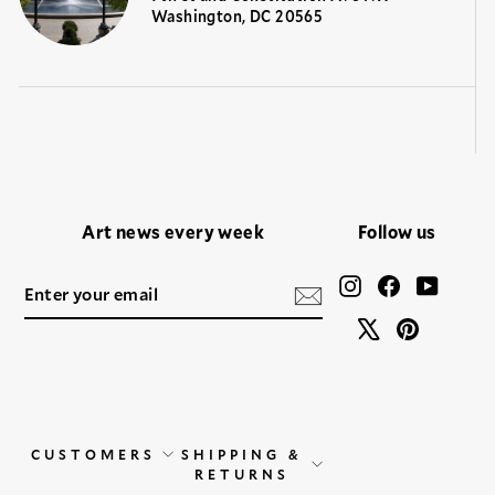
Washington, DC 20565
Art news every week
Follow us
ENTER
SUBSCRIBE
Instagram
Facebook
YouTu
YOUR
EMAIL
X
Pinteres
CUSTOMERS
SHIPPING &
RETURNS