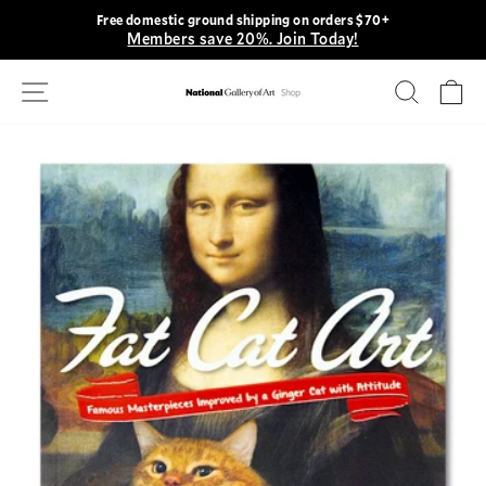
Skip
Free domestic ground shipping on orders $70+
to
Members save 20%. Join Today!
Pause
content
slideshow
Site navigation
Search
Ca