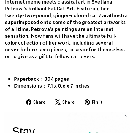
Internet meme meets classical art in Svetlana
Petrova’s brilliant
Fat Cat Art
. Featuring her
twenty-two-pound, ginger-colored cat Zarathustra
superimposed onto some of the greatest artworks
of all time, Petrova’s paintings are an Internet
sensation. Now fans will have the ultimate full-
color collection of her work, including several
never-before-seen pieces, to savor for themselves
or to give as a gift to fellow cat lovers.
Paperback ‏ : ‎
304 pages
Dimensions ‏ : ‎
7.1 x 0.6 x 7 inches
Share
Tweet
Pin
Share
Share
Pin it
on
on
on
Facebook
X
Pinterest
Stay