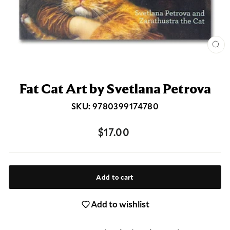
Clos
(esc
Fat Cat Art by Svetlana Petrova
SKU: 9780399174780
Regular
$17.00
price
Add to cart
Add to wishlist