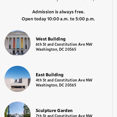
Admission is always free.
Open today 10:00 a.m. to 5:00 p.m.
West Building
6th St and Constitution Ave NW
Washington, DC 20565
East Building
4th St and Constitution Ave NW
Washington, DC 20565
Sculpture Garden
7th St and Constitution Ave NW