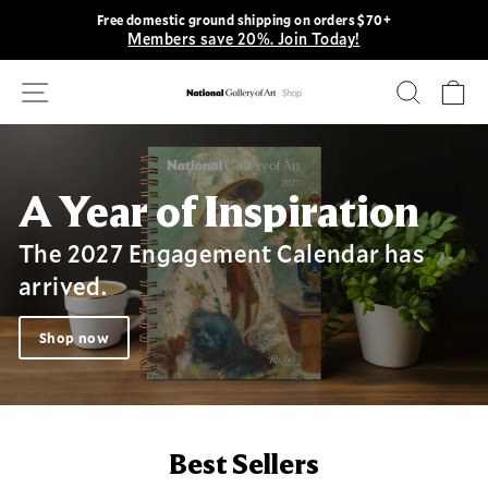
Skip
Free domestic ground shipping on orders $70+
to
Members save 20%. Join Today!
Pause
content
slideshow
Site navigation
Search
Ca
National
Gallery
of
Art
A Year of Inspiration
Shop
The 2027 Engagement Calendar has
arrived.
Shop now
Best Sellers