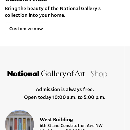
Bring the beauty of the National Gallery’s
collection into your home.
Customize now
Admission is always free.
Open today 10:00 a.m. to 5:00 p.m.
West Building
6th St and Constitution Ave NW