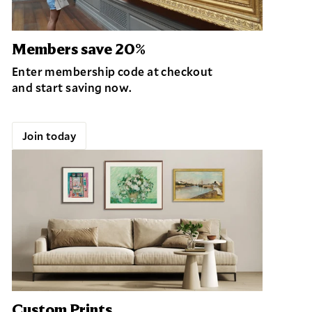
Members save 20%
Enter membership code at checkout
and start saving now.
Join today
Custom Prints