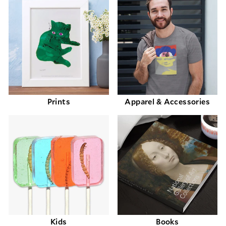
Prints
Apparel & Accessories
Kids
Books