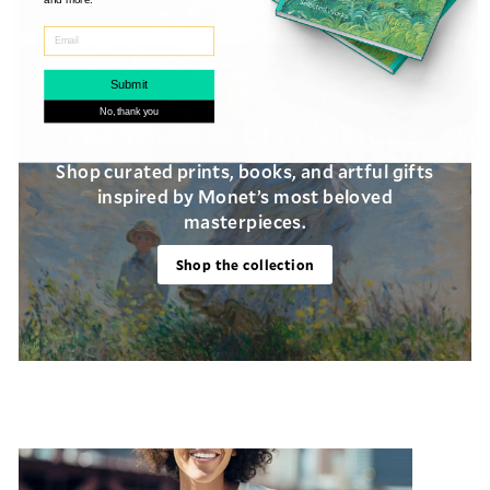
Submit
No, thank you
The World of Claude Monet
Shop curated prints, books, and artful gifts
inspired by Monet’s most beloved
masterpieces.
Login required
Shop the collection
Log in to your account to add products to
your wishlist and view your previously
saved items.
Login