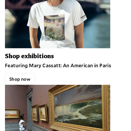
Shop exhibitions
Featuring Mary Cassatt: An American in Paris
Shop now